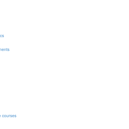
ics
nments
n
ne courses