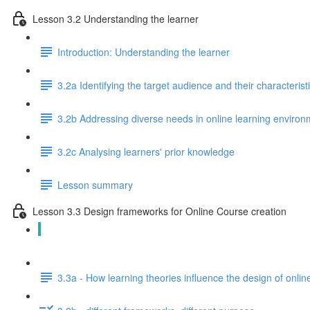
Lesson 3.2 Understanding the learner
Introduction: Understanding the learner
3.2a Identifying the target audience and their characterist
3.2b Addressing diverse needs in online learning enviro
3.2c Analysing learners' prior knowledge
Lesson summary
Lesson 3.3 Design frameworks for Online Course creation
Introduction: Design frameworks for online course creatio
3.3a - How learning theories influence the design of onli