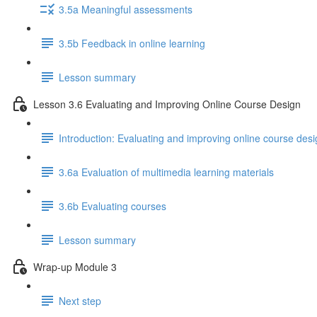
3.5a Meaningful assessments
3.5b Feedback in online learning
Lesson summary
Lesson 3.6 Evaluating and Improving Online Course Design
Introduction: Evaluating and improving online course des
3.6a Evaluation of multimedia learning materials
3.6b Evaluating courses
Lesson summary
Wrap-up Module 3
Next step