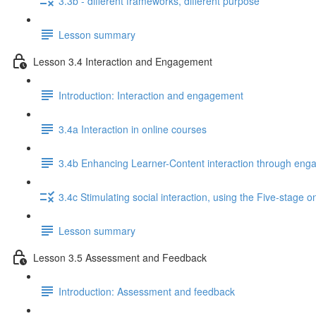
3.3b - different frameworks, different purpose
Lesson summary
Lesson 3.4 Interaction and Engagement
Introduction: Interaction and engagement
3.4a Interaction in online courses
3.4b Enhancing Learner-Content interaction through enga
3.4c Stimulating social interaction, using the Five-stage o
Lesson summary
Lesson 3.5 Assessment and Feedback
Introduction: Assessment and feedback