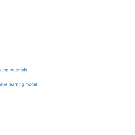
ging materials
nline learning model