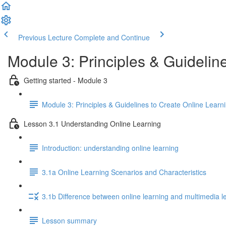
Previous Lecture
Complete and Continue
Module 3: Principles & Guidelin
Getting started - Module 3
Module 3: Principles & Guidelines to Create Online Learn
Lesson 3.1 Understanding Online Learning
Introduction: understanding online learning
3.1a Online Learning Scenarios and Characteristics
3.1b Difference between online learning and multimedia l
Lesson summary