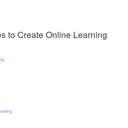
es to Create Online Learning
ing
earning