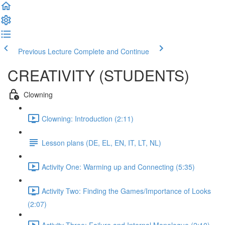
Previous Lecture
Complete and Continue
CREATIVITY (STUDENTS)
Clowning
Clowning: Introduction (2:11)
Lesson plans (DE, EL, EN, IT, LT, NL)
Activity One: Warming up and Connecting (5:35)
Activity Two: Finding the Games/Importance of Looks
(2:07)
Activity Three: Failure and Internal Monologue (2:10)