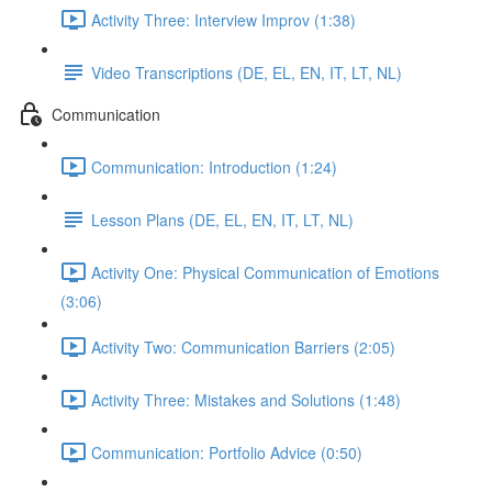
Activity Three: Interview Improv (1:38)
Video Transcriptions (DE, EL, EN, IT, LT, NL)
Communication
Communication: Introduction (1:24)
Lesson Plans (DE, EL, EN, IT, LT, NL)
Activity One: Physical Communication of Emotions
(3:06)
Activity Two: Communication Barriers (2:05)
Activity Three: Mistakes and Solutions (1:48)
Communication: Portfolio Advice (0:50)