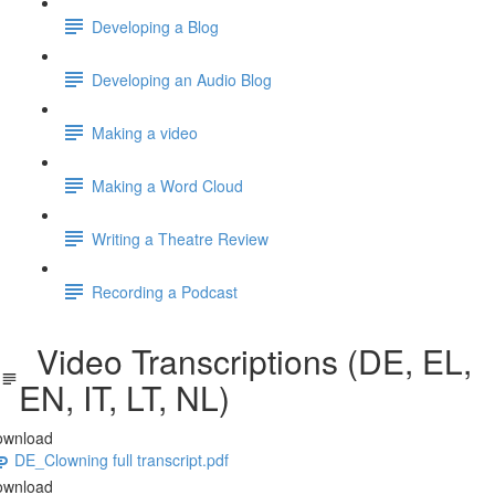
Developing a Blog
Developing an Audio Blog
Making a video
Making a Word Cloud
Writing a Theatre Review
Recording a Podcast
Video Transcriptions (DE, EL,
EN, IT, LT, NL)
ownload
DE_Clowning full transcript.pdf
ownload