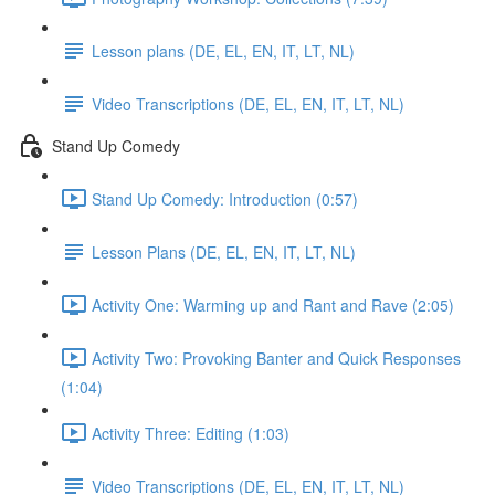
Lesson plans (DE, EL, EN, IT, LT, NL)
Video Transcriptions (DE, EL, EN, IT, LT, NL)
Stand Up Comedy
Stand Up Comedy: Introduction (0:57)
Lesson Plans (DE, EL, EN, IT, LT, NL)
Activity One: Warming up and Rant and Rave (2:05)
Activity Two: Provoking Banter and Quick Responses
(1:04)
Activity Three: Editing (1:03)
Video Transcriptions (DE, EL, EN, IT, LT, NL)