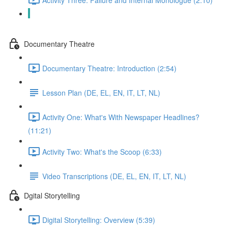
Video Transcriptions (DE, EL, EN, IT, LT, NL)
Documentary Theatre
Documentary Theatre: Introduction (2:54)
Lesson Plan (DE, EL, EN, IT, LT, NL)
Activity One: What's With Newspaper Headlines?
(11:21)
Activity Two: What's the Scoop (6:33)
Video Transcriptions (DE, EL, EN, IT, LT, NL)
Dgital Storytelling
Digital Storytelling: Overview (5:39)