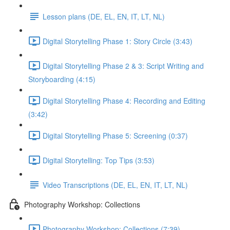
Lesson plans (DE, EL, EN, IT, LT, NL)
Digital Storytelling Phase 1: Story Circle (3:43)
Digital Storytelling Phase 2 & 3: Script Writing and
Storyboarding (4:15)
Digital Storytelling Phase 4: Recording and Editing
(3:42)
Digital Storytelling Phase 5: Screening (0:37)
Digital Storytelling: Top Tips (3:53)
Video Transcriptions (DE, EL, EN, IT, LT, NL)
Photography Workshop: Collections
Photography Workshop: Collections (7:39)