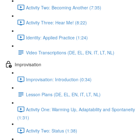
Activity Two: Becoming Another (7:35)
Activity Three: Hear Me! (8:22)
Identity: Applied Practice (1:24)
Video Transcriptions (DE, EL, EN, IT, LT, NL)
Improvisation
Improvisation: Introduction (0:34)
Lesson Plans (DE, EL, EN, IT, LT, NL)
Activity One: Warming Up, Adaptability and Spontaneity
(1:31)
Activity Two: Status (1:38)