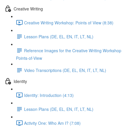
Creative Writing
Creative Writing Workshop: Points of View (8:38)
Lesson Plans (DE, EL, EN, IT, LT, NL)
Reference Images for the Creative Writing Workshop
Points-of-View
Video Transcriptions (DE, EL, EN, IT, LT, NL)
Identity
Identity: Introduction (4:13)
Lesson Plans (DE, EL, EN, IT, LT, NL)
Activity One: Who Am I? (7:08)