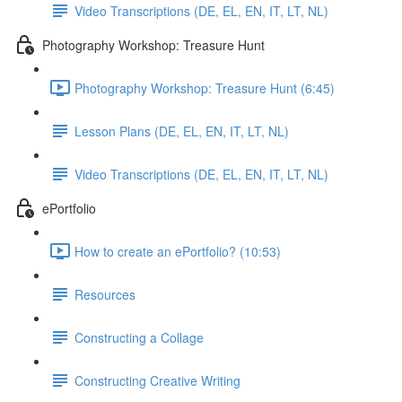
Video Transcriptions (DE, EL, EN, IT, LT, NL)
Photography Workshop: Treasure Hunt
Photography Workshop: Treasure Hunt (6:45)
Lesson Plans (DE, EL, EN, IT, LT, NL)
Video Transcriptions (DE, EL, EN, IT, LT, NL)
ePortfolio
How to create an ePortfolio? (10:53)
Resources
Constructing a Collage
Constructing Creative Writing